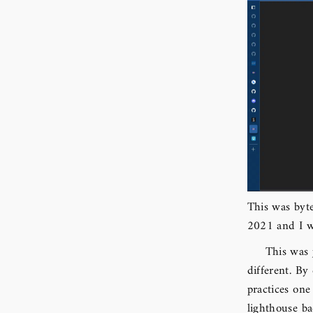
This was byte
2021 and I 
This was 
different. By
practices one
lighthouse ba