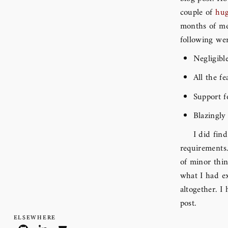
couple of
hu
months of mer
following wer
Negligibl
All the f
Support 
Blazingly
I did fin
requirements.
of minor thin
what I had ex
altogether. I
post.
Elsewhere