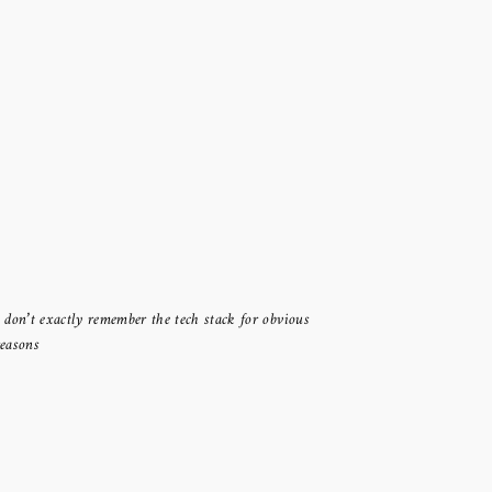
I don’t exactly remember the tech stack for obvious
reasons