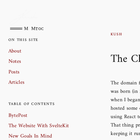
Main Menu
toc
Kush
On This Site
About
The Ch
Notes
Posts
Articles
The domain f
was born (in 
when I began
Table of Contents
hosted some 
BytePost
using React t
That thing pr
The Website With SvelteKit
keeping it ru
New Goals In Mind