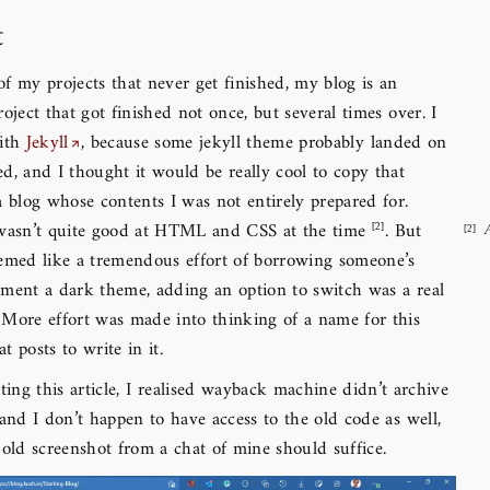
t
f my projects that never get finished, my blog is an
roject that got finished not once, but several times over. I
with
Jekyll
, because some jekyll theme probably landed on
d, and I thought it would be really cool to copy that
a blog whose contents I was not entirely prepared for.
 wasn’t quite good at HTML and CSS at the time
. But
eemed like a tremendous effort of borrowing someone’s
ement a dark theme, adding an option to switch was a real
 More effort was made into thinking of a name for this
t posts to write in it.
ting this article, I realised wayback machine didn’t archive
 and I don’t happen to have access to the old code as well,
 old screenshot from a chat of mine should suffice.