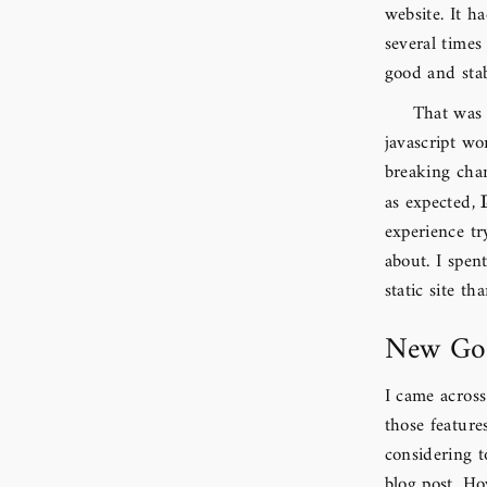
website. It h
several times
good and stab
That was 
javascript wo
breaking chan
as expected,
experience tr
about. I spen
static site th
New Goa
I came acros
those feature
considering 
blog post. Ho