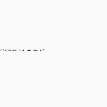
Although who says I am now XD