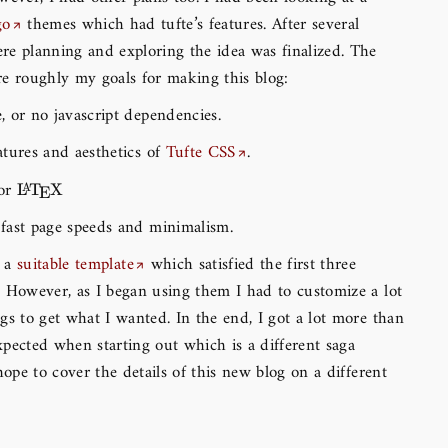
go
themes which had tufte’s features. After several
e planning and exploring the idea was finalized. The
e roughly my goals for making this blog:
e, or no javascript dependencies.
eatures and aesthetics of
Tufte CSS
.
for
\LaTeX
L
T
X
A
E
 fast page speeds and minimalism.
d a
suitable template
which satisfied the first three
 However, as I began using them I had to customize a lot
gs to get what I wanted. In the end, I got a lot more than
pected when starting out which is a different saga
 hope to cover the details of this new blog on a different