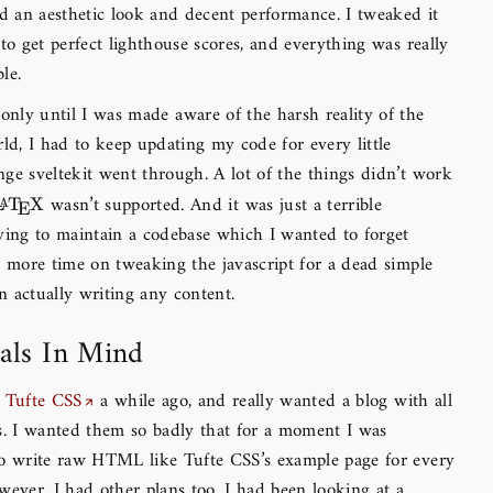
ad an aesthetic look and decent performance. I tweaked it
 to get perfect lighthouse scores, and everything was really
le.
only until I was made aware of the harsh reality of the
rld, I had to keep updating my code for every little
ge sveltekit went through. A lot of the things didn’t work
wasn’t supported. And it was just a terrible
\LaTeX
L
T
X
A
E
ying to maintain a codebase which I wanted to forget
t more time on tweaking the javascript for a dead simple
an actually writing any content.
ls In Mind
s
Tufte CSS
a while ago, and really wanted a blog with all
s. I wanted them so badly that for a moment I was
to write raw HTML like Tufte CSS’s example page for every
wever, I had other plans too. I had been looking at a