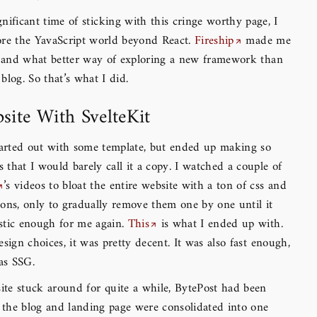
gnificant time of sticking with this cringe worthy page, I
ore the YavaScript world beyond React.
Fireship
made me
t, and what better way of exploring a new framework than
blog. So that’s what I did.
site With SvelteKit
tarted out with some template, but ended up making so
that I would barely call it a copy. I watched a couple of
’s videos to bloat the entire website with a ton of css and
ons, only to gradually remove them one by one until it
stic enough for me again.
This
is what I ended up with.
esign choices, it was pretty decent. It was also fast enough,
has SSG.
ite stuck around for quite a while, BytePost had been
the blog and landing page were consolidated into one