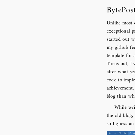
BytePos
Unlike most o
exceptional p
started out 
my github fee
template for 
Turns out, I
after what s
code to impl
achievement.
blog than wha
While wri
the old blog,
so I guess an