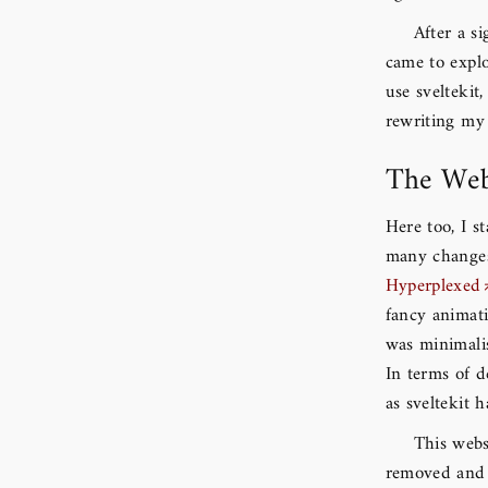
After a si
came to expl
use svelteki
rewriting my 
The Web
Here too, I s
many changes 
Hyperplexed
fancy animati
was minimali
In terms of d
as sveltekit 
This webs
removed and 