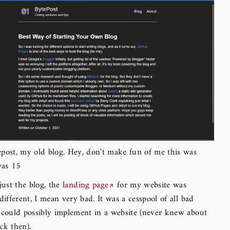
post, my old blog. Hey, don't make fun of me this was
was 15
just the blog, the
landing page
for my website was
 different, I mean very bad. It was a cesspool of all bad
 could possibly implement in a website (never knew about
ck then).