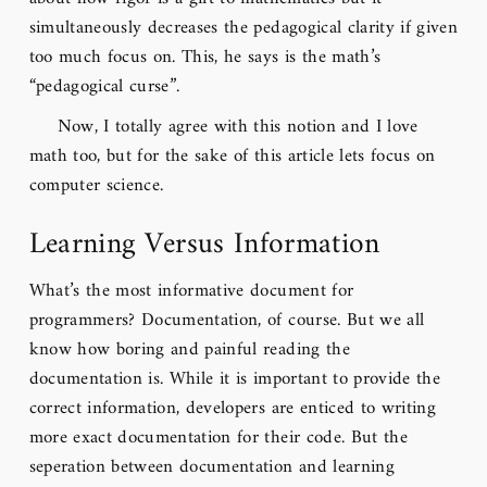
simultaneously decreases the pedagogical clarity if given
too much focus on. This, he says is the math’s
“pedagogical curse”.
Now, I totally agree with this notion and I love
math too, but for the sake of this article lets focus on
computer science.
Learning Versus Information
What’s the most informative document for
programmers? Documentation, of course. But we all
know how boring and painful reading the
documentation is. While it is important to provide the
correct information, developers are enticed to writing
more exact documentation for their code. But the
seperation between documentation and learning