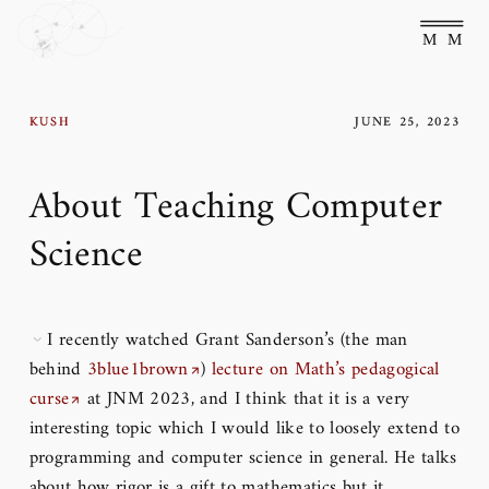
Main Menu
Kush
June 25, 2023
About Teaching Computer
Science
I recently watched Grant Sanderson’s (the man
behind
3blue1brown
)
lecture on Math’s pedagogical
curse
at JNM 2023, and I think that it is a very
interesting topic which I would like to loosely extend to
programming and computer science in general. He talks
about how rigor is a gift to mathematics but it